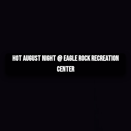
Hot August Night @ Eagle Rock Recreation
Center