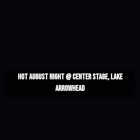
Hot August Night @ Center Stage, Lake
Arrowhead